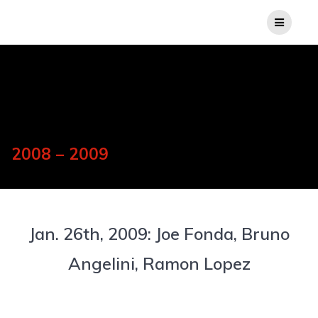
2008 – 2009
Jan. 26th, 2009: Joe Fonda, Bruno
Angelini, Ramon Lopez