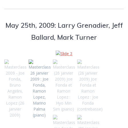
May 25th, 2009: Larry Grenadier, Jeff
Ballard, Mark Turner