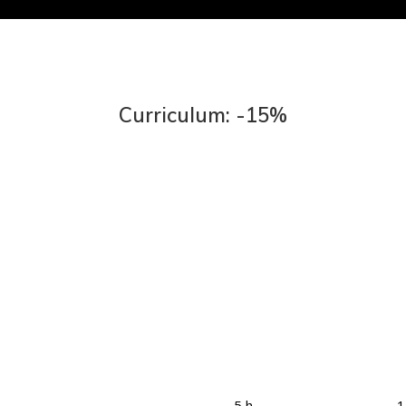
Curriculum: -15%
5 h
1