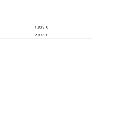
1,938 €
2,036 €