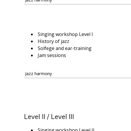
Singing workshop Level I
History of jazz
Solfege and ear-training
Jam sessions
Jazz harmony
Level II / Level III
Singing workshop Level II