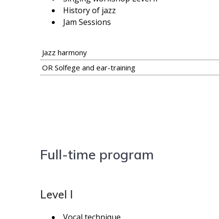
History of jazz
Jam Sessions
Jazz harmony
OR Solfege and ear-training
Full-time program
Level I
Vocal technique