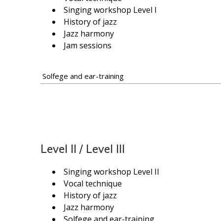
Singing workshop Level I
History of jazz
Jazz harmony
Jam sessions
Solfege and ear-training
Level II / Level III
Singing workshop Level II
Vocal technique
History of jazz
Jazz harmony
Solfege and ear-training