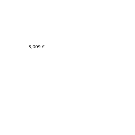
3,009 €