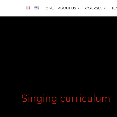
HOME
ABOUT US
COURSES
TE
Singing curriculum