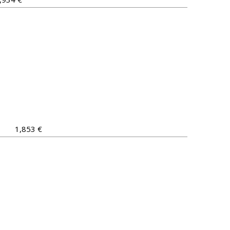
1,853 €