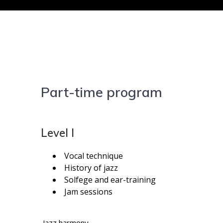
Part-time program
Level I
Vocal technique
History of jazz
Solfege and ear-training
Jam sessions
Jazz harmony